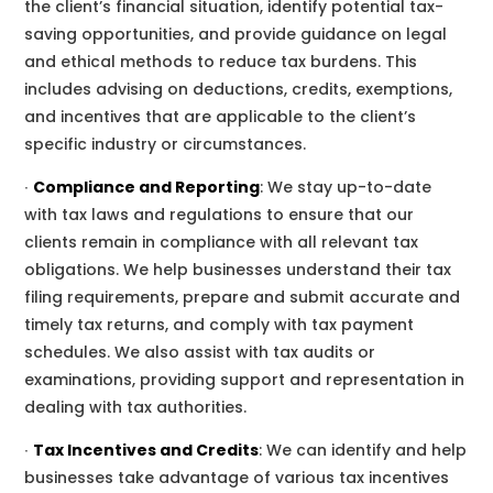
the client’s financial situation, identify potential tax-
saving opportunities, and provide guidance on legal
and ethical methods to reduce tax burdens. This
includes advising on deductions, credits, exemptions,
and incentives that are applicable to the client’s
specific industry or circumstances.
∙
Compliance and Reporting
:
We
stay up-to-date
with tax laws and regulations to ensure that
our
clients remain in compliance with all relevant tax
obligations.
We
help businesses understand their tax
filing requirements, prepare and submit accurate and
timely tax
returns, and comply with tax payment
schedules.
We
also assist with tax audits or
examinations, providing support and representation in
dealing with tax authorities.
∙
Tax Incentives and Credits
:
We
can identify and help
businesses take advantage of various tax incentives