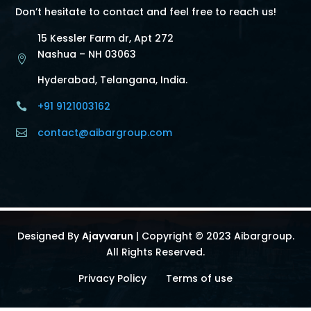
Don’t hesitate to contact and feel free to reach us!
15 Kessler Farm dr, Apt 272
Nashua – NH 03063

Hyderabad, Telangana, India.
+91 9121003162

contact@aibargroup.com

Designed By
Ajayvarun
| Copyright © 2023 Aibargroup.
All Rights Reserved.
Privacy Policy
Terms of use