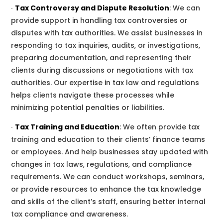
∙
Tax Controversy and Dispute Resolution
:
We
can
provide support in handling tax controversies or
disputes with tax authorities.
We
assist businesses in
responding to tax inquiries, audits, or investigations,
preparing documentation, and representing their
clients during discussions or negotiations with tax
authorities.
Our
expertise in tax law and regulations
helps clients navigate these processes while
minimizing potential penalties or liabilities.
∙
Tax Training and Education
:
We
often provide tax
training and education to their clients’ finance teams
or employees.
And
help businesses stay updated with
changes in tax laws, regulations, and compliance
requirements.
We
can conduct workshops, seminars,
or provide resources to enhance the tax knowledge
and skills of the client’s staff, ensuring better internal
tax compliance and awareness.