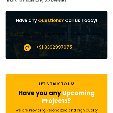
risks and maximizing tax benefits.
Have any
Questions?
Call us Today!
+91 9392997975

LET’S TALK TO US!
Have you any
Upcoming
Projects?
We are Providing Peronalized and high quality