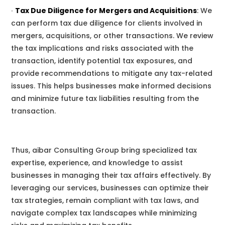
∙
Tax Due Diligence for Mergers and Acquisitions
:
We
can perform tax due diligence for clients involved in
mergers, acquisitions, or other transactions.
We
review
the tax implications and risks associated with the
transaction, identify potential tax exposures, and
provide recommendations to mitigate any tax-related
issues. This helps businesses make informed decisions
and minimize future tax liabilities resulting from the
transaction.
Thus, aibar Consulting Group
bring specialized tax
expertise, experience, and knowledge to assist
businesses in managing their tax affairs effectively. By
leveraging
our
services, businesses can optimize their
tax strategies, remain compliant with tax laws, and
navigate complex tax landscapes while minimizing