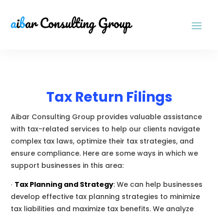
Tax Return Filings
Aibar Consulting Group provides valuable assistance
with tax-related services to help our clients navigate
complex tax laws, optimize their tax strategies, and
ensure compliance. Here are some ways in which we
support businesses in this area:
∙
Tax Planning and Strategy
:
We
can help businesses
develop effective tax planning strategies to minimize
tax liabilities and maximize tax benefits.
We
analyze