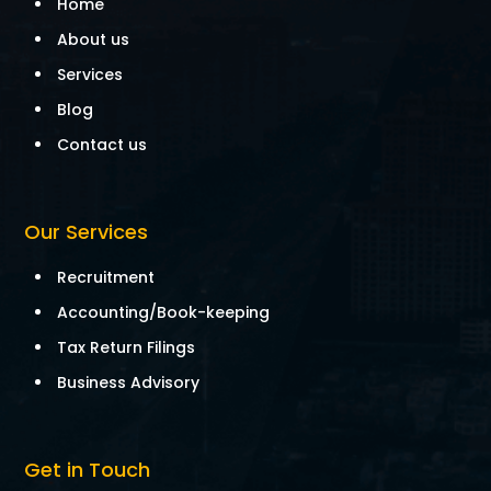
Home
About us
Services
Blog
Contact us
Our Services
Recruitment
Accounting/Book-keeping
Tax Return Filings
Business Advisory
Get in Touch