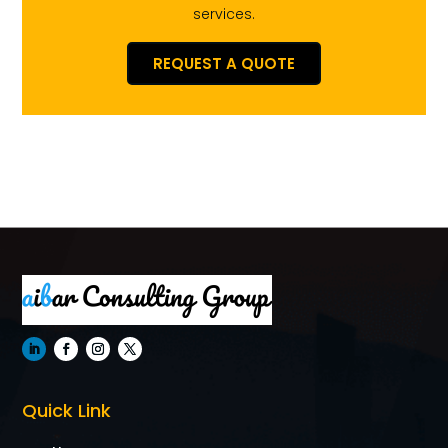
services.
REQUEST A QUOTE
Quick Link