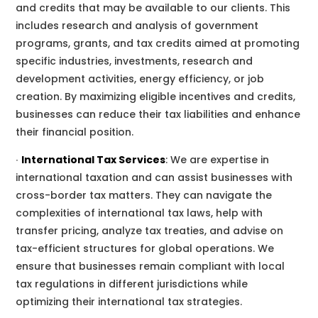
and credits that may be available to
our clients
. This
includes research and analysis of government
programs, grants, and tax credits aimed at promoting
specific industries, investments, research and
development activities, energy efficiency, or job
creation. By maximizing eligible incentives and credits,
businesses can reduce their tax liabilities and enhance
their financial position.
∙
International Tax Services
:
We
are
expertise in
international taxation
and
can assist businesses with
cross-border tax matters. They can navigate the
complexities of international tax laws, help with
transfer pricing, analyze tax treaties, and advise on
tax-efficient structures for global operations.
We
ensure that businesses remain compliant with local
tax regulations in different jurisdictions while
optimizing their international tax strategies.